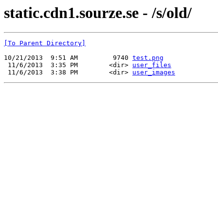
static.cdn1.sourze.se - /s/old/
[To Parent Directory]
10/21/2013  9:51 AM         9740 
test.png
 11/6/2013  3:35 PM        <dir> 
user_files
 11/6/2013  3:38 PM        <dir> 
user_images