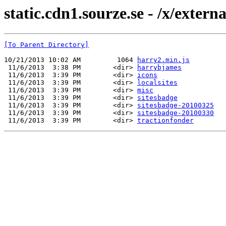
static.cdn1.sourze.se - /x/externa
[To Parent Directory]
10/21/2013 10:02 AM         1064 
harry2.min.js
 11/6/2013  3:38 PM        <dir> 
harrybjames
 11/6/2013  3:39 PM        <dir> 
icons
 11/6/2013  3:39 PM        <dir> 
localsites
 11/6/2013  3:39 PM        <dir> 
misc
 11/6/2013  3:39 PM        <dir> 
sitesbadge
 11/6/2013  3:39 PM        <dir> 
sitesbadge-20100325
 11/6/2013  3:39 PM        <dir> 
sitesbadge-20100330
 11/6/2013  3:39 PM        <dir> 
tractionfonder