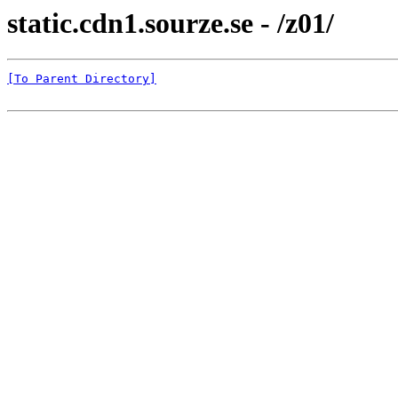
static.cdn1.sourze.se - /z01/
[To Parent Directory]